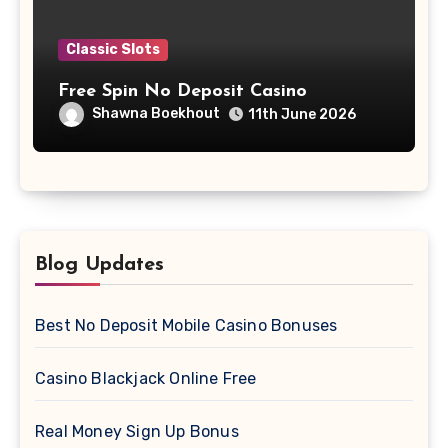
Classic Slots
Free Spin No Deposit Casino
Shawna Boekhout
11th June 2026
Blog Updates
Best No Deposit Mobile Casino Bonuses
Casino Blackjack Online Free
Real Money Sign Up Bonus