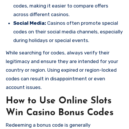
codes, making it easier to compare offers
across different casinos.
Social Media:
Casinos often promote special
codes on their social media channels, especially
during holidays or special events.
While searching for codes, always verify their
legitimacy and ensure they are intended for your
country or region. Using expired or region-locked
codes can result in disappointment or even
account issues.
How to Use Online Slots
Win Casino Bonus Codes
Redeeming a bonus code is generally