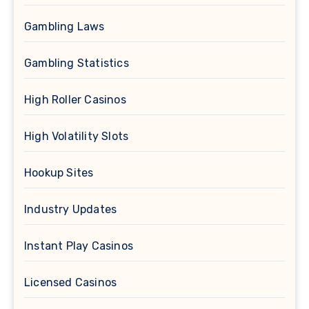
Gambling Laws
Gambling Statistics
High Roller Casinos
High Volatility Slots
Hookup Sites
Industry Updates
Instant Play Casinos
Licensed Casinos