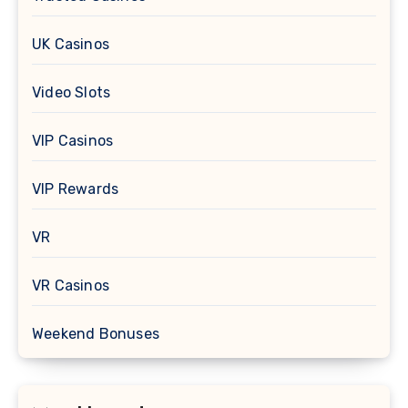
UK Casinos
Video Slots
VIP Casinos
VIP Rewards
VR
VR Casinos
Weekend Bonuses