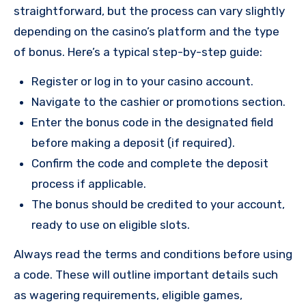
straightforward, but the process can vary slightly
depending on the casino’s platform and the type
of bonus. Here’s a typical step-by-step guide:
Register or log in to your casino account.
Navigate to the cashier or promotions section.
Enter the bonus code in the designated field
before making a deposit (if required).
Confirm the code and complete the deposit
process if applicable.
The bonus should be credited to your account,
ready to use on eligible slots.
Always read the terms and conditions before using
a code. These will outline important details such
as wagering requirements, eligible games,