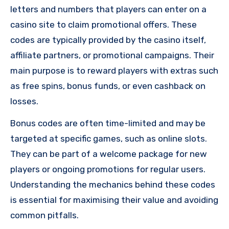
letters and numbers that players can enter on a
casino site to claim promotional offers. These
codes are typically provided by the casino itself,
affiliate partners, or promotional campaigns. Their
main purpose is to reward players with extras such
as free spins, bonus funds, or even cashback on
losses.
Bonus codes are often time-limited and may be
targeted at specific games, such as online slots.
They can be part of a welcome package for new
players or ongoing promotions for regular users.
Understanding the mechanics behind these codes
is essential for maximising their value and avoiding
common pitfalls.