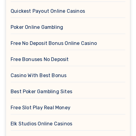
Quickest Payout Online Casinos
Poker Online Gambling
Free No Deposit Bonus Online Casino
Free Bonuses No Deposit
Casino With Best Bonus
Best Poker Gambling Sites
Free Slot Play Real Money
Elk Studios Online Casinos