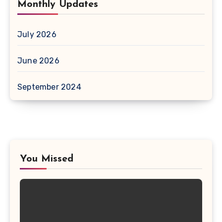
Monthly Updates
July 2026
June 2026
September 2024
You Missed