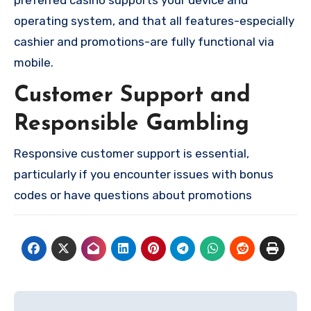
operating system, and that all features-especially
cashier and promotions-are fully functional via
mobile.
Customer Support and
Responsible Gambling
Responsive customer support is essential,
particularly if you encounter issues with bonus
codes or have questions about promotions
Post