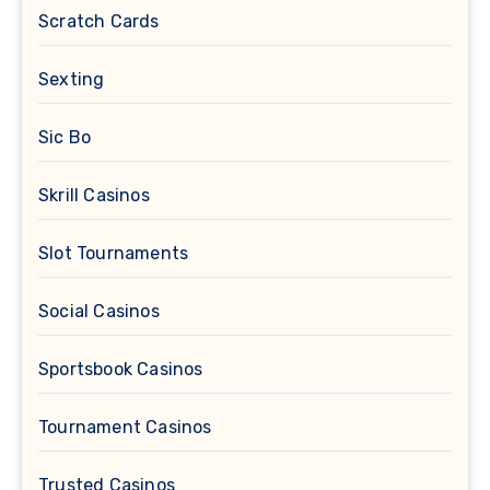
Scratch Cards
Sexting
Sic Bo
Skrill Casinos
Slot Tournaments
Social Casinos
Sportsbook Casinos
Tournament Casinos
Trusted Casinos