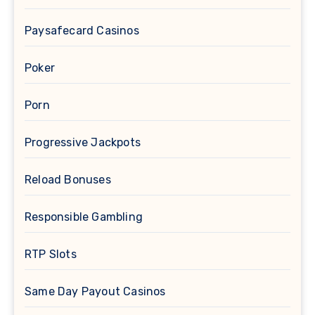
Paysafecard Casinos
Poker
Porn
Progressive Jackpots
Reload Bonuses
Responsible Gambling
RTP Slots
Same Day Payout Casinos