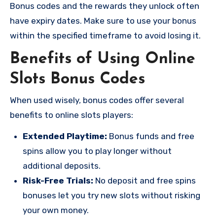
Bonus codes and the rewards they unlock often
have expiry dates. Make sure to use your bonus
within the specified timeframe to avoid losing it.
Benefits of Using Online
Slots Bonus Codes
When used wisely, bonus codes offer several
benefits to online slots players:
Extended Playtime:
Bonus funds and free
spins allow you to play longer without
additional deposits.
Risk-Free Trials:
No deposit and free spins
bonuses let you try new slots without risking
your own money.