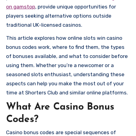
on gamstop
, provide unique opportunities for
players seeking alternative options outside
traditional UK-licensed casinos.
This article explores how online slots win casino
bonus codes work, where to find them, the types
of bonuses available, and what to consider before
using them. Whether you’re a newcomer or a
seasoned slots enthusiast, understanding these
aspects can help you make the most out of your
time at Shorters Club and similar online platforms.
What Are Casino Bonus
Codes?
Casino bonus codes are special sequences of