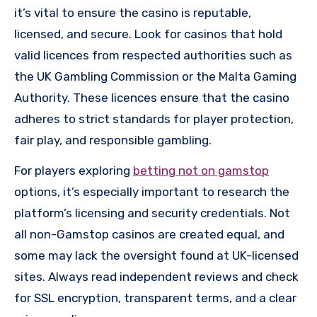
it’s vital to ensure the casino is reputable,
licensed, and secure. Look for casinos that hold
valid licences from respected authorities such as
the UK Gambling Commission or the Malta Gaming
Authority. These licences ensure that the casino
adheres to strict standards for player protection,
fair play, and responsible gambling.
For players exploring
betting not on gamstop
options, it’s especially important to research the
platform’s licensing and security credentials. Not
all non-Gamstop casinos are created equal, and
some may lack the oversight found at UK-licensed
sites. Always read independent reviews and check
for SSL encryption, transparent terms, and a clear