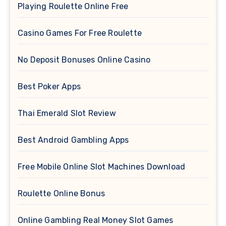
Playing Roulette Online Free
Casino Games For Free Roulette
No Deposit Bonuses Online Casino
Best Poker Apps
Thai Emerald Slot Review
Best Android Gambling Apps
Free Mobile Online Slot Machines Download
Roulette Online Bonus
Online Gambling Real Money Slot Games