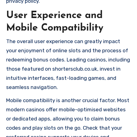
privacy policy.
User Experience and
Mobile Compatibility
The overall user experience can greatly impact
your enjoyment of online slots and the process of
redeeming bonus codes. Leading casinos, including
those featured on shortersclub.co.uk, invest in
intuitive interfaces, fast-loading games, and
seamless navigation.
Mobile compatibility is another crucial factor. Most
modern casinos offer mobile-optimised websites
or dedicated apps, allowing you to claim bonus
codes and play slots on the go. Check that your
preferred casino supports your device and