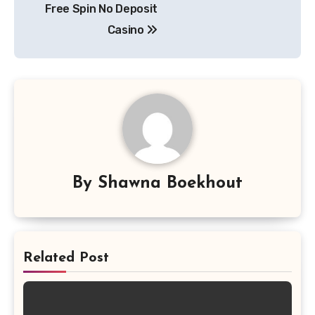
Free Spin No Deposit
navigation
Casino
By
Shawna Boekhout
Related Post