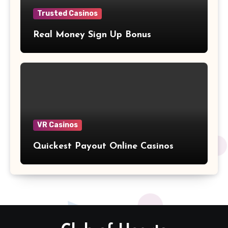
Trusted Casinos
Real Money Sign Up Bonus
VR Casinos
Quickest Payout Online Casinos