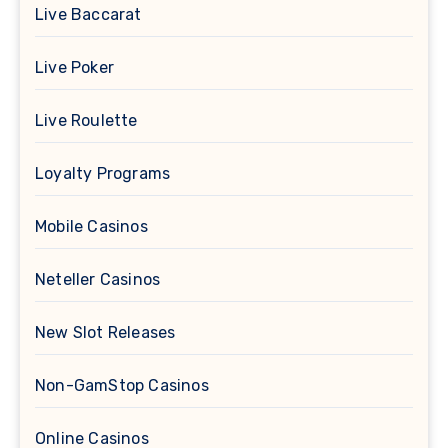
Live Baccarat
Live Poker
Live Roulette
Loyalty Programs
Mobile Casinos
Neteller Casinos
New Slot Releases
Non-GamStop Casinos
Online Casinos