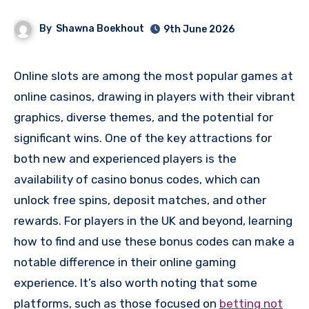
By
Shawna Boekhout
9th June 2026
Online slots are among the most popular games at
online casinos, drawing in players with their vibrant
graphics, diverse themes, and the potential for
significant wins. One of the key attractions for
both new and experienced players is the
availability of casino bonus codes, which can
unlock free spins, deposit matches, and other
rewards. For players in the UK and beyond, learning
how to find and use these bonus codes can make a
notable difference in their online gaming
experience. It’s also worth noting that some
platforms, such as those focused on
betting not