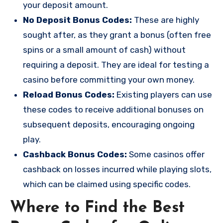
your deposit amount.
No Deposit Bonus Codes:
These are highly
sought after, as they grant a bonus (often free
spins or a small amount of cash) without
requiring a deposit. They are ideal for testing a
casino before committing your own money.
Reload Bonus Codes:
Existing players can use
these codes to receive additional bonuses on
subsequent deposits, encouraging ongoing
play.
Cashback Bonus Codes:
Some casinos offer
cashback on losses incurred while playing slots,
which can be claimed using specific codes.
Where to Find the Best