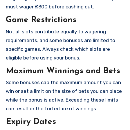
must wager £300 before cashing out.
Game Restrictions
Not all slots contribute equally to wagering
requirements, and some bonuses are limited to
specific games. Always check which slots are
eligible before using your bonus.
Maximum Winnings and Bets
Some bonuses cap the maximum amount you can
win or set a limit on the size of bets you can place
while the bonus is active. Exceeding these limits
can result in the forfeiture of winnings.
Expiry Dates