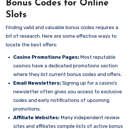
Bonus Codes for Online
Slots
Finding valid and valuable bonus codes requires a
bit of research. Here are some effective ways to
locate the best offers:
Casino Promotions Pages:
Most reputable
casinos have a dedicated promotions section
where they list current bonus codes and offers.
Email Newsletters:
Signing up for a casino’s
newsletter often gives you access to exclusive
codes and early notifications of upcoming
promotions.
Affiliate Websites:
Many independent review
sites and affiliates compile lists of active bonus