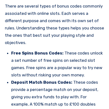
There are several types of bonus codes commonly
associated with online slots. Each serves a
different purpose and comes with its own set of
rules. Understanding these types helps you choose
the ones that best suit your playing style and
objectives.
Free Spins Bonus Codes:
These codes unlock
a set number of free spins on selected slot
games. Free spins are a popular way to try new
slots without risking your own money.
Deposit Match Bonus Codes:
These codes
provide a percentage match on your deposit,
giving you extra funds to play with. For
example, A 100% match up to £100 doubles