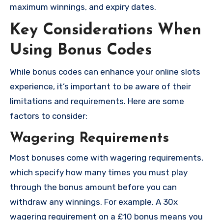
maximum winnings, and expiry dates.
Key Considerations When
Using Bonus Codes
While bonus codes can enhance your online slots
experience, it’s important to be aware of their
limitations and requirements. Here are some
factors to consider:
Wagering Requirements
Most bonuses come with wagering requirements,
which specify how many times you must play
through the bonus amount before you can
withdraw any winnings. For example, A 30x
wagering requirement on a £10 bonus means you