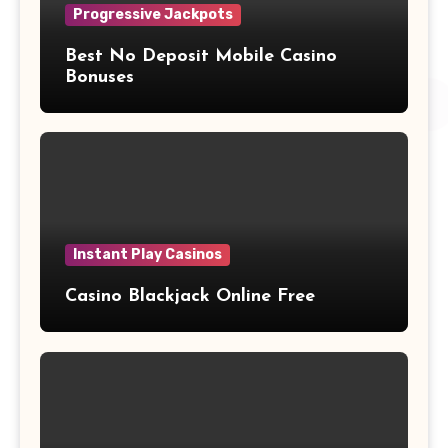
Progressive Jackpots
Best No Deposit Mobile Casino
Bonuses
Instant Play Casinos
Casino Blackjack Online Free