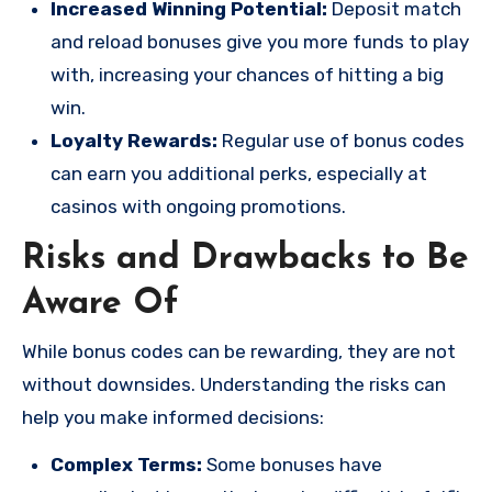
Increased Winning Potential:
Deposit match
and reload bonuses give you more funds to play
with, increasing your chances of hitting a big
win.
Loyalty Rewards:
Regular use of bonus codes
can earn you additional perks, especially at
casinos with ongoing promotions.
Risks and Drawbacks to Be
Aware Of
While bonus codes can be rewarding, they are not
without downsides. Understanding the risks can
help you make informed decisions:
Complex Terms:
Some bonuses have