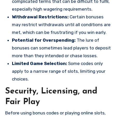
complicated terms that can be difficult to fulfil,
especially high wagering requirements.
Withdrawal Restrictions:
Certain bonuses
may restrict withdrawals until all conditions are
met, which can be frustrating if you win early.
Potential for Overspending:
The lure of
bonuses can sometimes lead players to deposit
more than they intended or chase losses.
Limited Game Selection:
Some codes only
apply to a narrow range of slots, limiting your
choices.
Security, Licensing, and
Fair Play
Before using bonus codes or playing online slots,