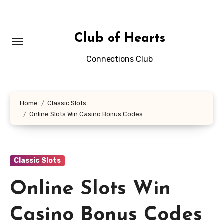
Skip
to
content
Club of Hearts
Connections Club
Home
Classic Slots
Online Slots Win Casino Bonus Codes
Classic Slots
Online Slots Win
Casino Bonus Codes