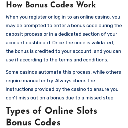
How Bonus Codes Work
When you register or log in to an online casino, you
may be prompted to enter a bonus code during the
deposit process or in a dedicated section of your
account dashboard. Once the code is validated,
the bonus is credited to your account, and you can
use it according to the terms and conditions.
Some casinos automate this process, while others
require manual entry. Always check the
instructions provided by the casino to ensure you
don’t miss out on a bonus due to a missed step.
Types of Online Slots
Bonus Codes