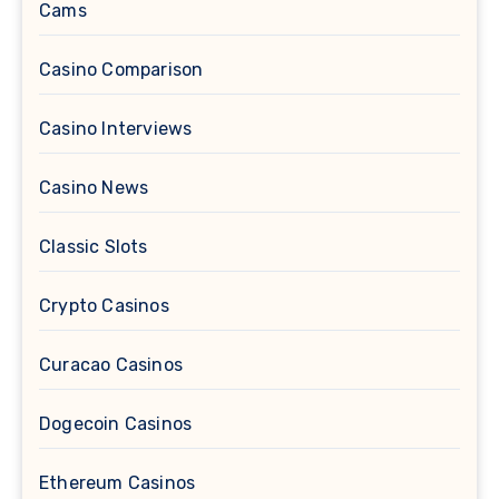
Cams
Casino Comparison
Casino Interviews
Casino News
Classic Slots
Crypto Casinos
Curacao Casinos
Dogecoin Casinos
Ethereum Casinos