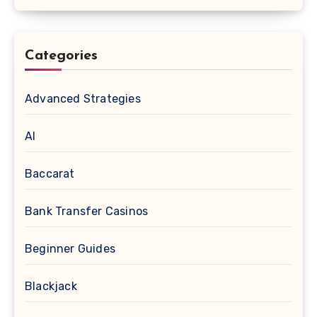
Categories
Advanced Strategies
AI
Baccarat
Bank Transfer Casinos
Beginner Guides
Blackjack