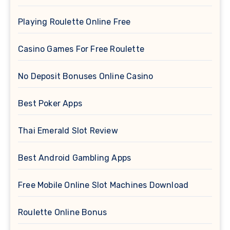
Playing Roulette Online Free
Casino Games For Free Roulette
No Deposit Bonuses Online Casino
Best Poker Apps
Thai Emerald Slot Review
Best Android Gambling Apps
Free Mobile Online Slot Machines Download
Roulette Online Bonus