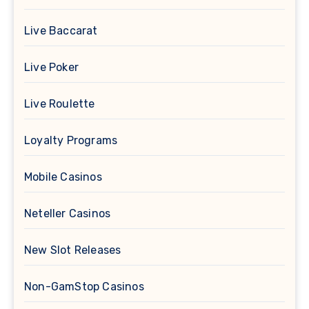
Live Baccarat
Live Poker
Live Roulette
Loyalty Programs
Mobile Casinos
Neteller Casinos
New Slot Releases
Non-GamStop Casinos