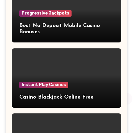
Progressive Jackpots
Best No Deposit Mobile Casino
Bonuses
Instant Play Casinos
Casino Blackjack Online Free