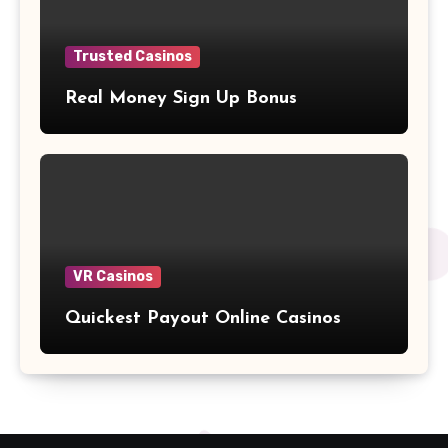
Trusted Casinos
Real Money Sign Up Bonus
VR Casinos
Quickest Payout Online Casinos