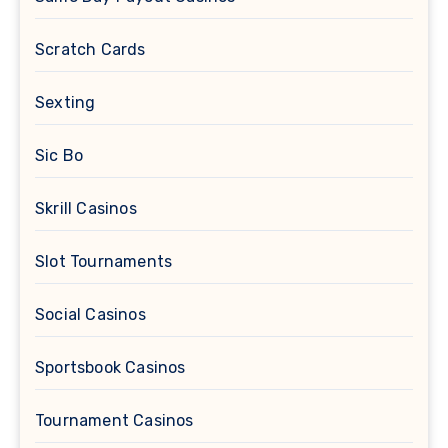
Scratch Cards
Sexting
Sic Bo
Skrill Casinos
Slot Tournaments
Social Casinos
Sportsbook Casinos
Tournament Casinos