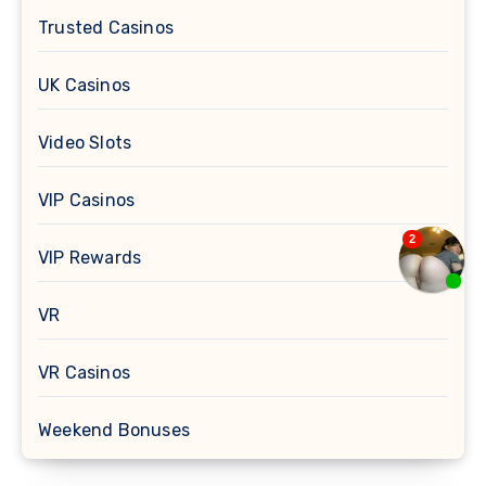
Trusted Casinos
UK Casinos
Video Slots
VIP Casinos
VIP Rewards
VR
VR Casinos
Weekend Bonuses