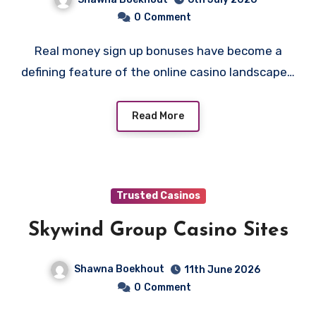
0
Comment
Real money sign up bonuses have become a
defining feature of the online casino landscape…
Read More
Trusted Casinos
Skywind Group Casino Sites
Shawna Boekhout
11th June 2026
0
Comment