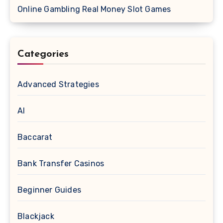
Online Gambling Real Money Slot Games
Categories
Advanced Strategies
AI
Baccarat
Bank Transfer Casinos
Beginner Guides
Blackjack