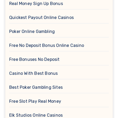
Real Money Sign Up Bonus
Quickest Payout Online Casinos
Poker Online Gambling
Free No Deposit Bonus Online Casino
Free Bonuses No Deposit
Casino With Best Bonus
Best Poker Gambling Sites
Free Slot Play Real Money
Elk Studios Online Casinos