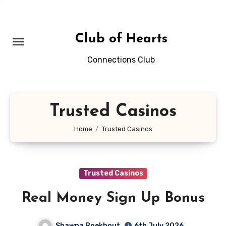
Skip
to
content
Club of Hearts
Connections Club
Trusted Casinos
Home
Trusted Casinos
Trusted Casinos
Real Money Sign Up Bonus
Shawna Boekhout
6th July 2026