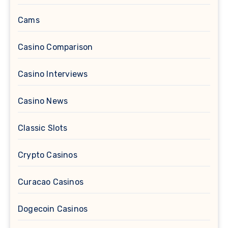
Cams
Casino Comparison
Casino Interviews
Casino News
Classic Slots
Crypto Casinos
Curacao Casinos
Dogecoin Casinos