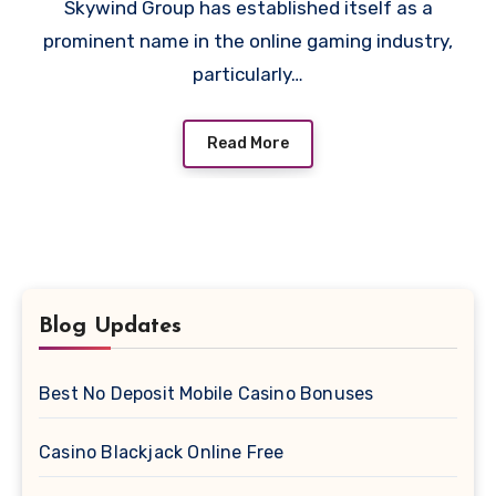
Skywind Group has established itself as a
prominent name in the online gaming industry,
particularly…
Read More
Blog Updates
Best No Deposit Mobile Casino Bonuses
Casino Blackjack Online Free