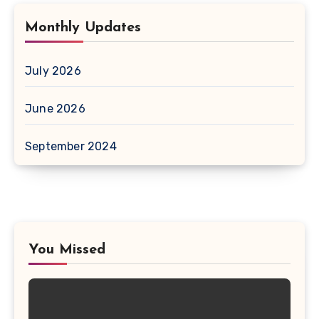
Monthly Updates
July 2026
June 2026
September 2024
You Missed