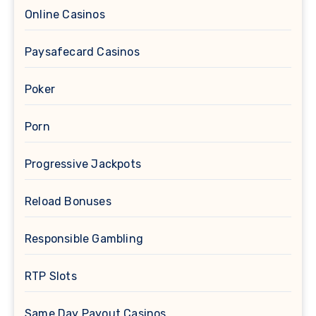
Online Casinos
Paysafecard Casinos
Poker
Porn
Progressive Jackpots
Reload Bonuses
Responsible Gambling
RTP Slots
Same Day Payout Casinos