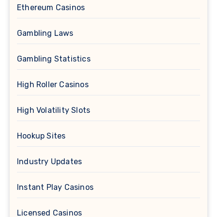
Ethereum Casinos
Gambling Laws
Gambling Statistics
High Roller Casinos
High Volatility Slots
Hookup Sites
Industry Updates
Instant Play Casinos
Licensed Casinos