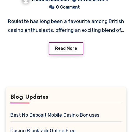
0
Comment
Roulette has long been a favourite among British
casino enthusiasts, offering an exciting blend of…
Read More
Blog Updates
Best No Deposit Mobile Casino Bonuses
Casino Blackjack Online Free