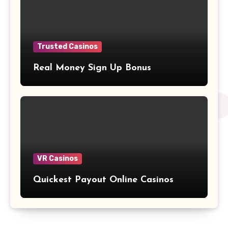
Trusted Casinos
Real Money Sign Up Bonus
VR Casinos
Quickest Payout Online Casinos