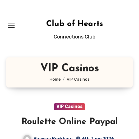
Skip
to
content
Club of Hearts
Connections Club
VIP Casinos
Home
VIP Casinos
VIP Casinos
Roulette Online Paypal
Shawna Boekhout
6th June 2026