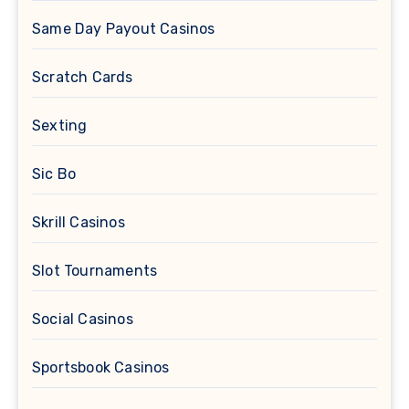
Same Day Payout Casinos
Scratch Cards
Sexting
Sic Bo
Skrill Casinos
Slot Tournaments
Social Casinos
Sportsbook Casinos