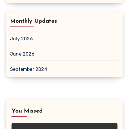
Monthly Updates
July 2026
June 2026
September 2024
You Missed