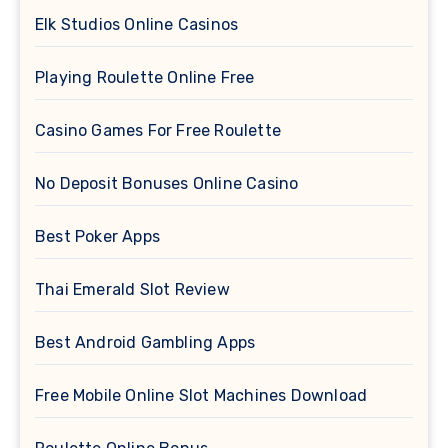
Elk Studios Online Casinos
Playing Roulette Online Free
Casino Games For Free Roulette
No Deposit Bonuses Online Casino
Best Poker Apps
Thai Emerald Slot Review
Best Android Gambling Apps
Free Mobile Online Slot Machines Download