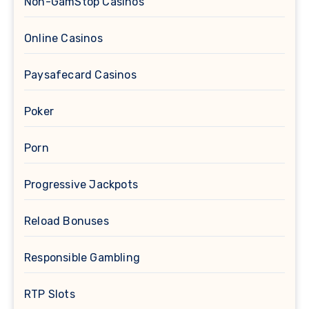
Non-GamStop Casinos
Online Casinos
Paysafecard Casinos
Poker
Porn
Progressive Jackpots
Reload Bonuses
Responsible Gambling
RTP Slots