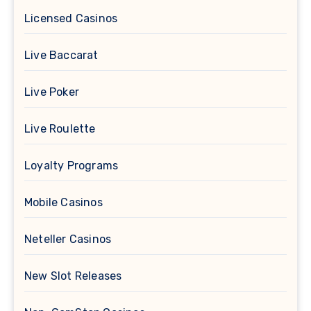
Licensed Casinos
Live Baccarat
Live Poker
Live Roulette
Loyalty Programs
Mobile Casinos
Neteller Casinos
New Slot Releases