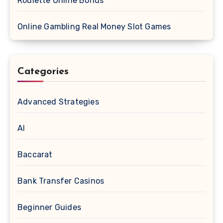
Roulette Online Bonus
Online Gambling Real Money Slot Games
Categories
Advanced Strategies
AI
Baccarat
Bank Transfer Casinos
Beginner Guides