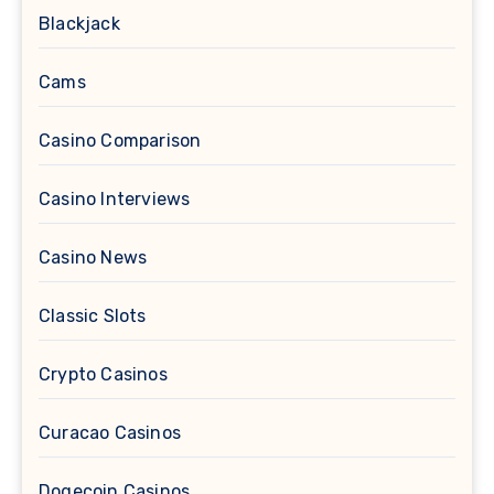
Blackjack
Cams
Casino Comparison
Casino Interviews
Casino News
Classic Slots
Crypto Casinos
Curacao Casinos
Dogecoin Casinos