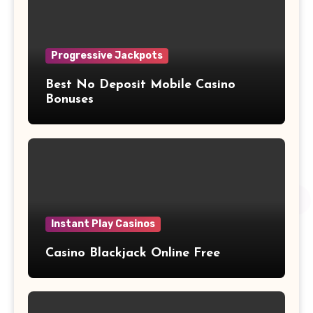
Progressive Jackpots
Best No Deposit Mobile Casino
Bonuses
Instant Play Casinos
Casino Blackjack Online Free