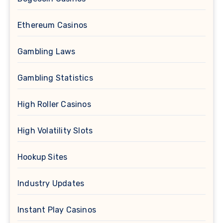
Ethereum Casinos
Gambling Laws
Gambling Statistics
High Roller Casinos
High Volatility Slots
Hookup Sites
Industry Updates
Instant Play Casinos