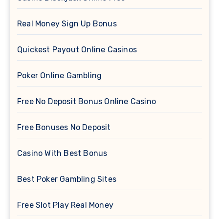
Real Money Sign Up Bonus
Quickest Payout Online Casinos
Poker Online Gambling
Free No Deposit Bonus Online Casino
Free Bonuses No Deposit
Casino With Best Bonus
Best Poker Gambling Sites
Free Slot Play Real Money