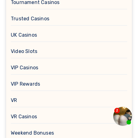
Tournament Casinos
Trusted Casinos
UK Casinos
Video Slots
VIP Casinos
VIP Rewards
VR
VR Casinos
Weekend Bonuses