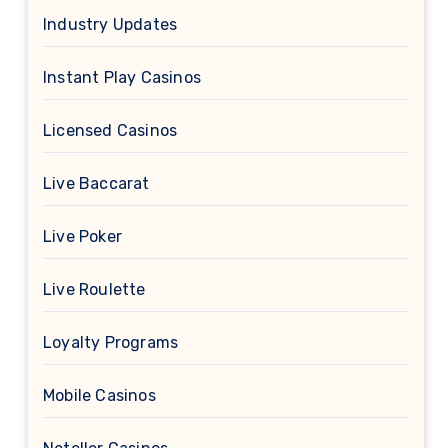
Industry Updates
Instant Play Casinos
Licensed Casinos
Live Baccarat
Live Poker
Live Roulette
Loyalty Programs
Mobile Casinos