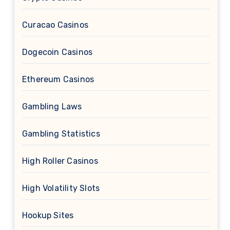
Curacao Casinos
Dogecoin Casinos
Ethereum Casinos
Gambling Laws
Gambling Statistics
High Roller Casinos
High Volatility Slots
Hookup Sites