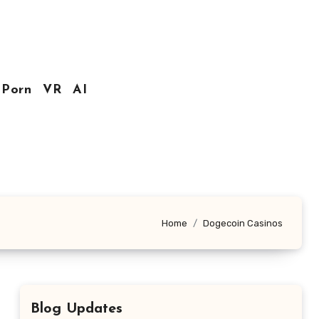
Porn
VR
AI
Home
Dogecoin Casinos
Blog Updates