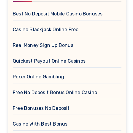
Best No Deposit Mobile Casino Bonuses
Casino Blackjack Online Free
Real Money Sign Up Bonus
Quickest Payout Online Casinos
Poker Online Gambling
Free No Deposit Bonus Online Casino
Free Bonuses No Deposit
Casino With Best Bonus