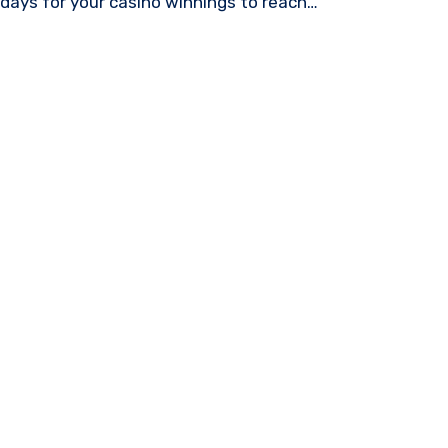
g days for your casino winnings to reach…