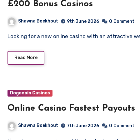
£200 Bonus Casinos
Shawna Boekhout
9th June 2026
0
Comment
Looking for a new online casino with an attractive
Read More
Dogecoin Casinos
Online Casino Fastest Payouts
Shawna Boekhout
7th June 2026
0
Comment