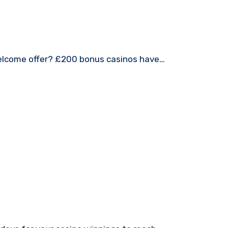
 welcome offer? £200 bonus casinos have…