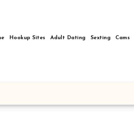
me
Hookup Sites
Adult Dating
Sexting
Cams