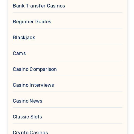
Bank Transfer Casinos
Beginner Guides
Blackjack
Cams
Casino Comparison
Casino Interviews
Casino News
Classic Slots
Crypto Casinos