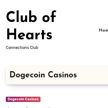
Skip
to
Club of
content
Ho
Hearts
Connections Club
Dogecoin Casinos
Dogecoin Casinos