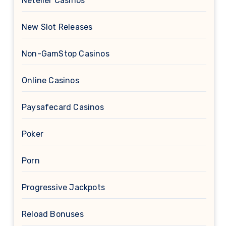
Neteller Casinos
New Slot Releases
Non-GamStop Casinos
Online Casinos
Paysafecard Casinos
Poker
Porn
Progressive Jackpots
Reload Bonuses