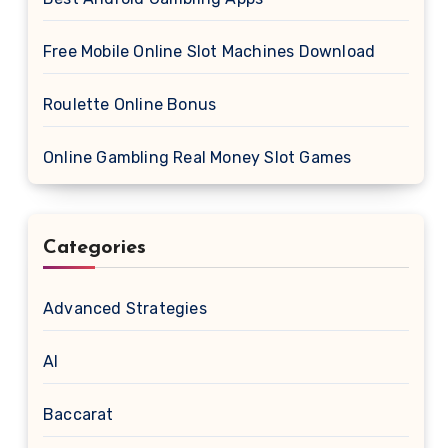
Free Mobile Online Slot Machines Download
Roulette Online Bonus
Online Gambling Real Money Slot Games
Categories
Advanced Strategies
AI
Baccarat