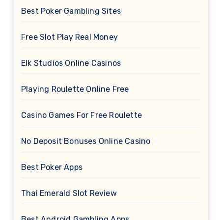
Best Poker Gambling Sites
Free Slot Play Real Money
Elk Studios Online Casinos
Playing Roulette Online Free
Casino Games For Free Roulette
No Deposit Bonuses Online Casino
Best Poker Apps
Thai Emerald Slot Review
Best Android Gambling Apps