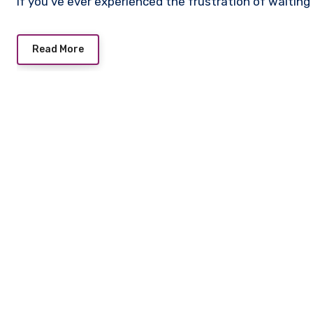
If you’ve ever experienced the frustration of waitin
Read More