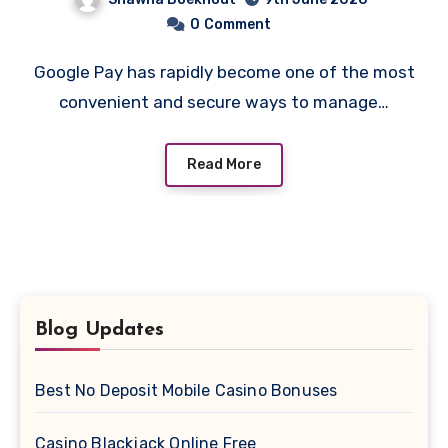
0
Comment
Google Pay has rapidly become one of the most
convenient and secure ways to manage…
Read More
Blog Updates
Best No Deposit Mobile Casino Bonuses
Casino Blackjack Online Free