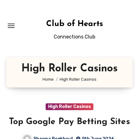
Skip
to
content
Club of Hearts
Connections Club
High Roller Casinos
Home
High Roller Casinos
High Roller Casinos
Top Google Pay Betting Sites
Shawna Boekhout
9th June 2026