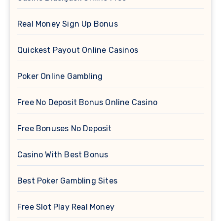
Real Money Sign Up Bonus
Quickest Payout Online Casinos
Poker Online Gambling
Free No Deposit Bonus Online Casino
Free Bonuses No Deposit
Casino With Best Bonus
Best Poker Gambling Sites
Free Slot Play Real Money