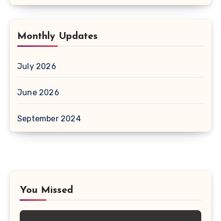
Monthly Updates
July 2026
June 2026
September 2024
You Missed