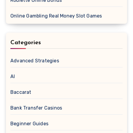
Roulette Online Bonus
Online Gambling Real Money Slot Games
Categories
Advanced Strategies
AI
Baccarat
Bank Transfer Casinos
Beginner Guides