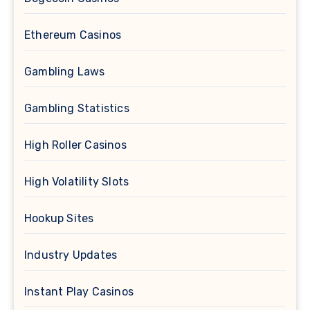
Ethereum Casinos
Gambling Laws
Gambling Statistics
High Roller Casinos
High Volatility Slots
Hookup Sites
Industry Updates
Instant Play Casinos