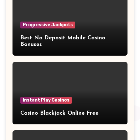
Progressive Jackpots
Best No Deposit Mobile Casino
Bonuses
Instant Play Casinos
Casino Blackjack Online Free