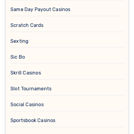
Same Day Payout Casinos
Scratch Cards
Sexting
Sic Bo
Skrill Casinos
Slot Tournaments
Social Casinos
Sportsbook Casinos