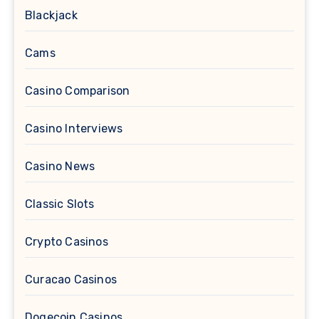
Blackjack
Cams
Casino Comparison
Casino Interviews
Casino News
Classic Slots
Crypto Casinos
Curacao Casinos
Dogecoin Casinos