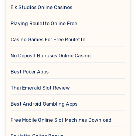
Elk Studios Online Casinos
Playing Roulette Online Free
Casino Games For Free Roulette
No Deposit Bonuses Online Casino
Best Poker Apps
Thai Emerald Slot Review
Best Android Gambling Apps
Free Mobile Online Slot Machines Download