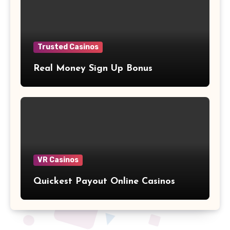
Trusted Casinos
Real Money Sign Up Bonus
VR Casinos
Quickest Payout Online Casinos