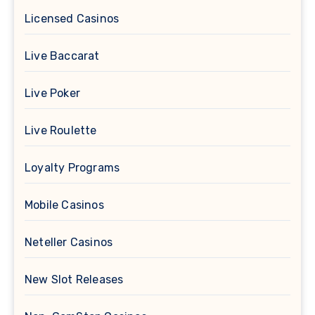
Licensed Casinos
Live Baccarat
Live Poker
Live Roulette
Loyalty Programs
Mobile Casinos
Neteller Casinos
New Slot Releases