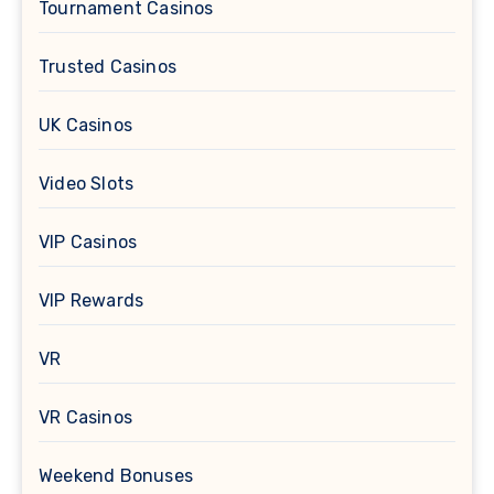
Tournament Casinos
Trusted Casinos
UK Casinos
Video Slots
VIP Casinos
VIP Rewards
VR
VR Casinos
Weekend Bonuses