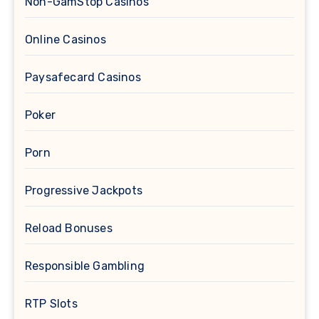
Non-GamStop Casinos
Online Casinos
Paysafecard Casinos
Poker
Porn
Progressive Jackpots
Reload Bonuses
Responsible Gambling
RTP Slots