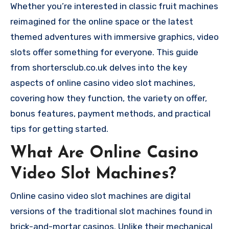
Whether you’re interested in classic fruit machines
reimagined for the online space or the latest
themed adventures with immersive graphics, video
slots offer something for everyone. This guide
from shortersclub.co.uk delves into the key
aspects of online casino video slot machines,
covering how they function, the variety on offer,
bonus features, payment methods, and practical
tips for getting started.
What Are Online Casino
Video Slot Machines?
Online casino video slot machines are digital
versions of the traditional slot machines found in
brick-and-mortar casinos. Unlike their mechanical