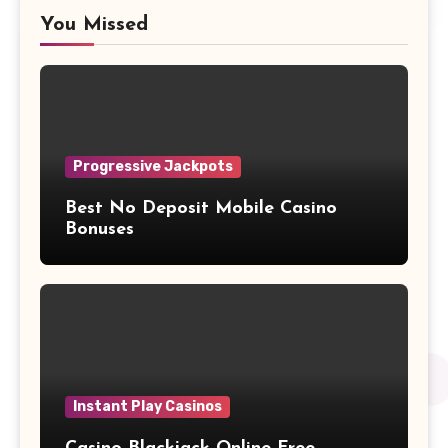
You Missed
Progressive Jackpots
Best No Deposit Mobile Casino
Bonuses
Instant Play Casinos