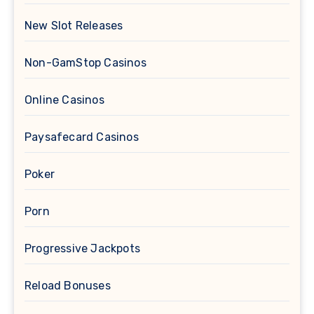
New Slot Releases
Non-GamStop Casinos
Online Casinos
Paysafecard Casinos
Poker
Porn
Progressive Jackpots
Reload Bonuses