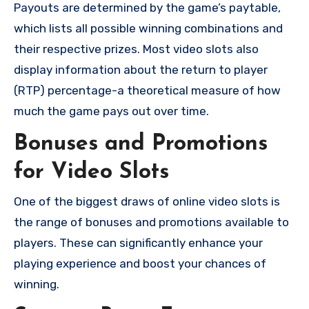
Payouts are determined by the game’s paytable,
which lists all possible winning combinations and
their respective prizes. Most video slots also
display information about the return to player
(RTP) percentage-a theoretical measure of how
much the game pays out over time.
Bonuses and Promotions
for Video Slots
One of the biggest draws of online video slots is
the range of bonuses and promotions available to
players. These can significantly enhance your
playing experience and boost your chances of
winning.