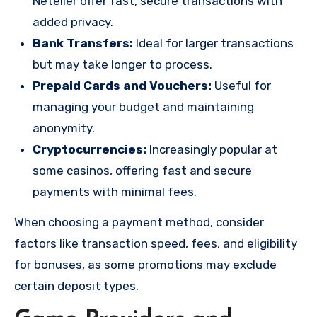
Neteller offer fast, secure transactions with
added privacy.
Bank Transfers:
Ideal for larger transactions
but may take longer to process.
Prepaid Cards and Vouchers:
Useful for
managing your budget and maintaining
anonymity.
Cryptocurrencies:
Increasingly popular at
some casinos, offering fast and secure
payments with minimal fees.
When choosing a payment method, consider
factors like transaction speed, fees, and eligibility
for bonuses, as some promotions may exclude
certain deposit types.