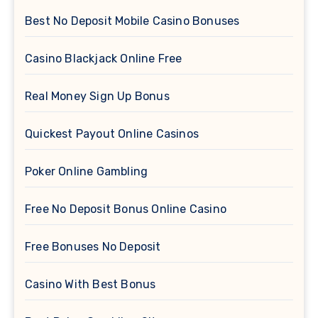
Best No Deposit Mobile Casino Bonuses
Casino Blackjack Online Free
Real Money Sign Up Bonus
Quickest Payout Online Casinos
Poker Online Gambling
Free No Deposit Bonus Online Casino
Free Bonuses No Deposit
Casino With Best Bonus