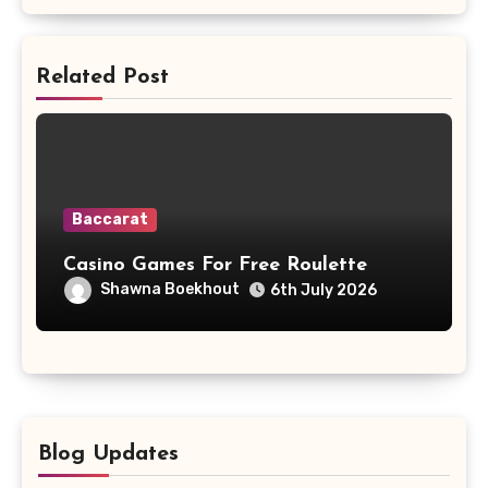
Related Post
Baccarat
Casino Games For Free Roulette
Shawna Boekhout
6th July 2026
Blog Updates