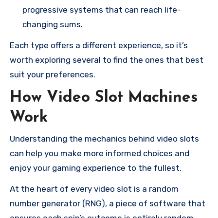
progressive systems that can reach life-
changing sums.
Each type offers a different experience, so it’s
worth exploring several to find the ones that best
suit your preferences.
How Video Slot Machines
Work
Understanding the mechanics behind video slots
can help you make more informed choices and
enjoy your gaming experience to the fullest.
At the heart of every video slot is a random
number generator (RNG), a piece of software that
ensures each spin’s outcome is entirely random