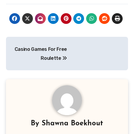
Post
Casino Games For Free
navigation
Roulette
By
Shawna Boekhout