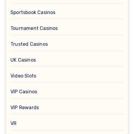
Sportsbook Casinos
Tournament Casinos
Trusted Casinos
UK Casinos
Video Slots
VIP Casinos
VIP Rewards
VR