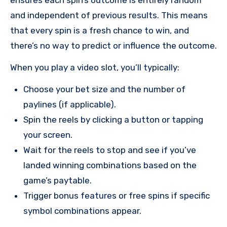
and independent of previous results. This means
that every spin is a fresh chance to win, and
there’s no way to predict or influence the outcome.
When you play a video slot, you’ll typically:
Choose your bet size and the number of
paylines (if applicable).
Spin the reels by clicking a button or tapping
your screen.
Wait for the reels to stop and see if you’ve
landed winning combinations based on the
game’s paytable.
Trigger bonus features or free spins if specific
symbol combinations appear.