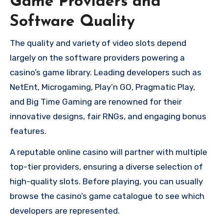
Game Providers and
Software Quality
The quality and variety of video slots depend
largely on the software providers powering a
casino’s game library. Leading developers such as
NetEnt, Microgaming, Play’n GO, Pragmatic Play,
and Big Time Gaming are renowned for their
innovative designs, fair RNGs, and engaging bonus
features.
A reputable online casino will partner with multiple
top-tier providers, ensuring a diverse selection of
high-quality slots. Before playing, you can usually
browse the casino’s game catalogue to see which
developers are represented.