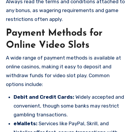
Always read the terms and conditions attached to
any bonus, as wagering requirements and game
restrictions often apply.
Payment Methods for
Online Video Slots
A wide range of payment methods is available at
online casinos, making it easy to deposit and
withdraw funds for video slot play. Common
options include:
Debit and Credit Cards:
Widely accepted and
convenient, though some banks may restrict
gambling transactions.
eWallets:
Services like PayPal, Skrill, and