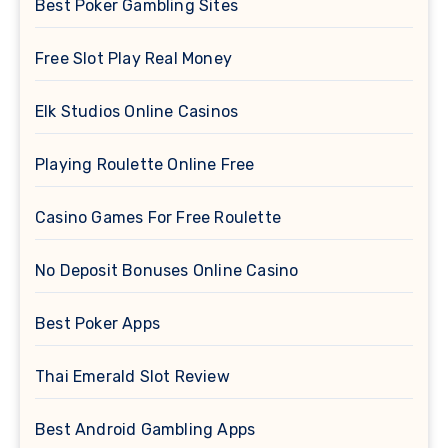
Best Poker Gambling Sites
Free Slot Play Real Money
Elk Studios Online Casinos
Playing Roulette Online Free
Casino Games For Free Roulette
No Deposit Bonuses Online Casino
Best Poker Apps
Thai Emerald Slot Review
Best Android Gambling Apps