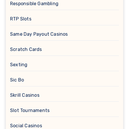
Responsible Gambling
RTP Slots
Same Day Payout Casinos
Scratch Cards
Sexting
Sic Bo
Skrill Casinos
Slot Tournaments
Social Casinos