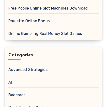
Free Mobile Online Slot Machines Download
Roulette Online Bonus
Online Gambling Real Money Slot Games
Categories
Advanced Strategies
AI
Baccarat