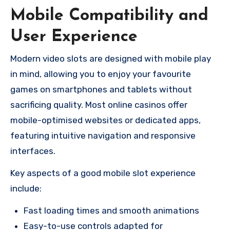
Mobile Compatibility and
User Experience
Modern video slots are designed with mobile play
in mind, allowing you to enjoy your favourite
games on smartphones and tablets without
sacrificing quality. Most online casinos offer
mobile-optimised websites or dedicated apps,
featuring intuitive navigation and responsive
interfaces.
Key aspects of a good mobile slot experience
include:
Fast loading times and smooth animations
Easy-to-use controls adapted for