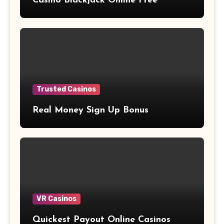
Casino Blackjack Online Free
Trusted Casinos
Real Money Sign Up Bonus
VR Casinos
Quickest Payout Online Casinos