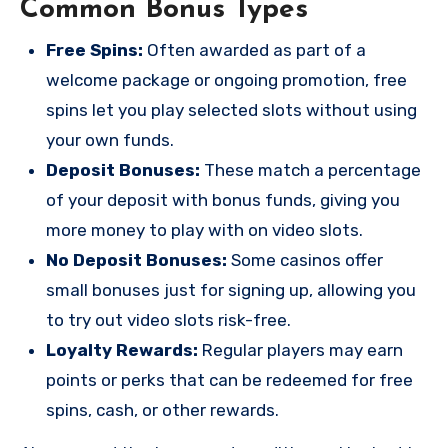
Common Bonus Types
Free Spins:
Often awarded as part of a
welcome package or ongoing promotion, free
spins let you play selected slots without using
your own funds.
Deposit Bonuses:
These match a percentage
of your deposit with bonus funds, giving you
more money to play with on video slots.
No Deposit Bonuses:
Some casinos offer
small bonuses just for signing up, allowing you
to try out video slots risk-free.
Loyalty Rewards:
Regular players may earn
points or perks that can be redeemed for free
spins, cash, or other rewards.