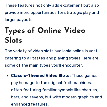
These features not only add excitement but also
provide more opportunities for strategic play and
larger payouts.
Types of Online Video
Slots
The variety of video slots available online is vast,
catering to all tastes and playing styles. Here are
some of the main types you’ll encounter:
Classic-Themed Video Slots:
These games
pay homage to the original fruit machines,
often featuring familiar symbols like cherries,
bars, and sevens, but with modern graphics and
enhanced features.