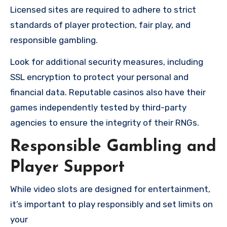
Licensed sites are required to adhere to strict
standards of player protection, fair play, and
responsible gambling.
Look for additional security measures, including
SSL encryption to protect your personal and
financial data. Reputable casinos also have their
games independently tested by third-party
agencies to ensure the integrity of their RNGs.
Responsible Gambling and
Player Support
While video slots are designed for entertainment,
it’s important to play responsibly and set limits on
your