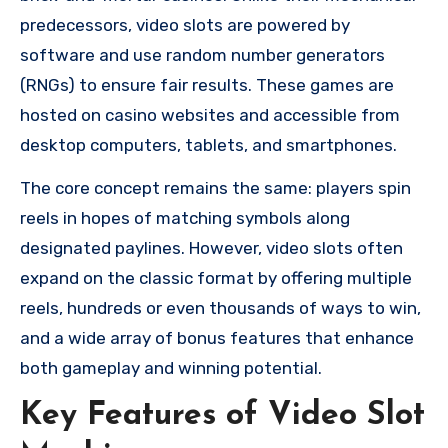
predecessors, video slots are powered by
software and use random number generators
(RNGs) to ensure fair results. These games are
hosted on casino websites and accessible from
desktop computers, tablets, and smartphones.
The core concept remains the same: players spin
reels in hopes of matching symbols along
designated paylines. However, video slots often
expand on the classic format by offering multiple
reels, hundreds or even thousands of ways to win,
and a wide array of bonus features that enhance
both gameplay and winning potential.
Key Features of Video Slot