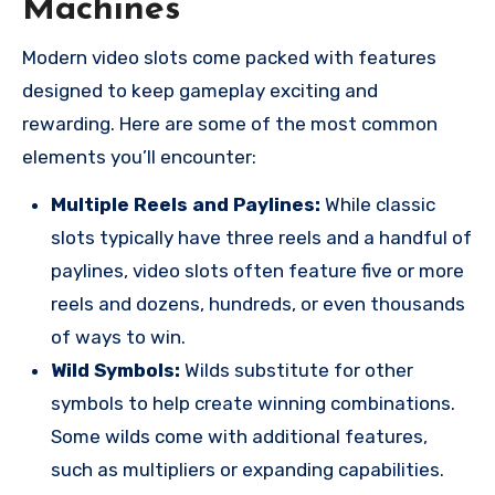
Machines
Modern video slots come packed with features
designed to keep gameplay exciting and
rewarding. Here are some of the most common
elements you’ll encounter:
Multiple Reels and Paylines:
While classic
slots typically have three reels and a handful of
paylines, video slots often feature five or more
reels and dozens, hundreds, or even thousands
of ways to win.
Wild Symbols:
Wilds substitute for other
symbols to help create winning combinations.
Some wilds come with additional features,
such as multipliers or expanding capabilities.