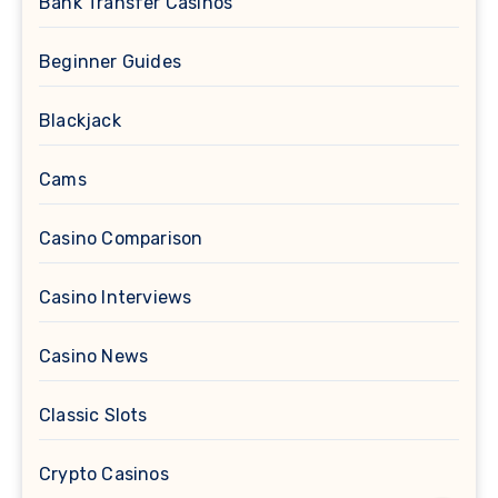
Bank Transfer Casinos
Beginner Guides
Blackjack
Cams
Casino Comparison
Casino Interviews
Casino News
Classic Slots
Crypto Casinos