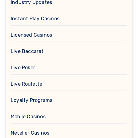
Industry Updates
Instant Play Casinos
Licensed Casinos
Live Baccarat
Live Poker
Live Roulette
Loyalty Programs
Mobile Casinos
Neteller Casinos