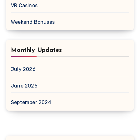
VR Casinos
Weekend Bonuses
Monthly Updates
July 2026
June 2026
September 2024