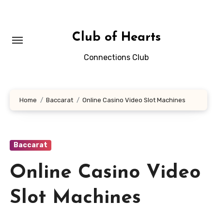
Skip
to
content
Club of Hearts
Connections Club
Home
Baccarat
Online Casino Video Slot Machines
Baccarat
Online Casino Video
Slot Machines