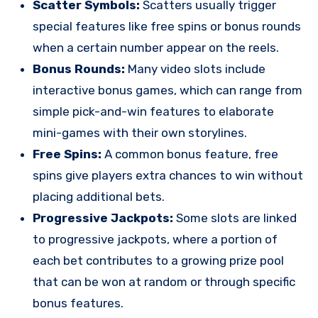
Scatter Symbols:
Scatters usually trigger
special features like free spins or bonus rounds
when a certain number appear on the reels.
Bonus Rounds:
Many video slots include
interactive bonus games, which can range from
simple pick-and-win features to elaborate
mini-games with their own storylines.
Free Spins:
A common bonus feature, free
spins give players extra chances to win without
placing additional bets.
Progressive Jackpots:
Some slots are linked
to progressive jackpots, where a portion of
each bet contributes to a growing prize pool
that can be won at random or through specific
bonus features.