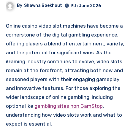
By
Shawna Boekhout
9th June 2026
Online casino video slot machines have become a
cornerstone of the digital gambling experience,
offering players a blend of entertainment, variety,
and the potential for significant wins. As the
iGaming industry continues to evolve, video slots
remain at the forefront, attracting both new and
seasoned players with their engaging gameplay
and innovative features. For those exploring the
wider landscape of online gambling, including
options like
gambling sites non GamStop
,
understanding how video slots work and what to
expect is essential.