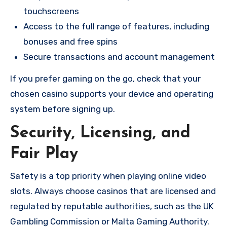
touchscreens
Access to the full range of features, including
bonuses and free spins
Secure transactions and account management
If you prefer gaming on the go, check that your
chosen casino supports your device and operating
system before signing up.
Security, Licensing, and
Fair Play
Safety is a top priority when playing online video
slots. Always choose casinos that are licensed and
regulated by reputable authorities, such as the UK
Gambling Commission or Malta Gaming Authority.