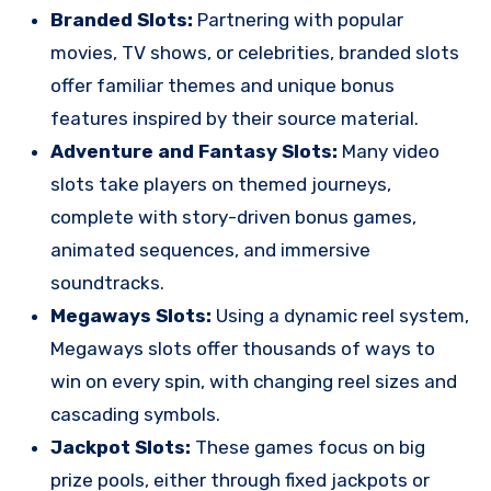
Branded Slots:
Partnering with popular
movies, TV shows, or celebrities, branded slots
offer familiar themes and unique bonus
features inspired by their source material.
Adventure and Fantasy Slots:
Many video
slots take players on themed journeys,
complete with story-driven bonus games,
animated sequences, and immersive
soundtracks.
Megaways Slots:
Using a dynamic reel system,
Megaways slots offer thousands of ways to
win on every spin, with changing reel sizes and
cascading symbols.
Jackpot Slots:
These games focus on big
prize pools, either through fixed jackpots or