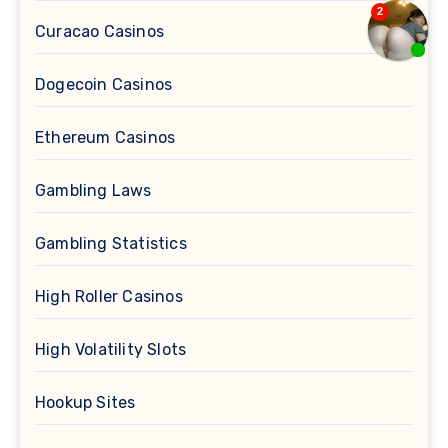
Curacao Casinos
Dogecoin Casinos
Ethereum Casinos
Gambling Laws
Gambling Statistics
High Roller Casinos
High Volatility Slots
Hookup Sites