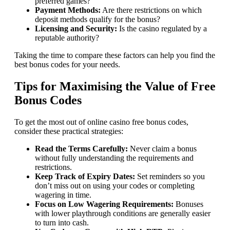
preferred games?
Payment Methods:
Are there restrictions on which
deposit methods qualify for the bonus?
Licensing and Security:
Is the casino regulated by a
reputable authority?
Taking the time to compare these factors can help you find the
best bonus codes for your needs.
Tips for Maximising the Value of Free
Bonus Codes
To get the most out of online casino free bonus codes,
consider these practical strategies:
Read the Terms Carefully:
Never claim a bonus
without fully understanding the requirements and
restrictions.
Keep Track of Expiry Dates:
Set reminders so you
don’t miss out on using your codes or completing
wagering in time.
Focus on Low Wagering Requirements:
Bonuses
with lower playthrough conditions are generally easier
to turn into cash.