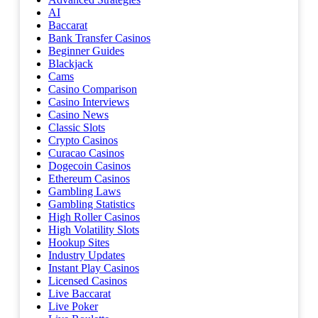
AI
Baccarat
Bank Transfer Casinos
Beginner Guides
Blackjack
Cams
Casino Comparison
Casino Interviews
Casino News
Classic Slots
Crypto Casinos
Curacao Casinos
Dogecoin Casinos
Ethereum Casinos
Gambling Laws
Gambling Statistics
High Roller Casinos
High Volatility Slots
Hookup Sites
Industry Updates
Instant Play Casinos
Licensed Casinos
Live Baccarat
Live Poker