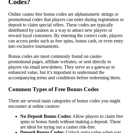
Codes?
Online casino free bonus codes are alphanumeric strings or
promotional codes that players can enter during registration or
deposit to claim special offers. These codes are typically
distributed by casinos as a way to attract new players or
reward loyal customers. By entering the correct code, players
can access perks such as free spins, bonus cash, or even entry
into exclusive tournaments.
Bonus codes are most commonly found on casino
promotional pages, affiliate websites, or sent directly to
players via email newsletters. They serve as a gateway to
enhanced value, but it’s important to understand the
accompanying terms and conditions before redeeming them.
Common Types of Free Bonus Codes
There are several main categories of bonus codes you might
encounter at online casinos:
No Deposit Bonus Codes:
Allow players to claim free
spins or bonus funds without making a deposit. These
are ideal for trying out a casino risk-free.
Deposit Bonus Codes:
Unlock extra value when you