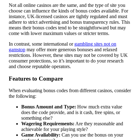
Not all online casinos are the same, and the type of site you
choose can influence the kinds of bonus codes available. For
instance, UK-licensed casinos are tightly regulated and must
adhere to strict advertising and bonus transparency rules. This
means their bonus codes tend to be straightforward but may
come with lower maximum values or stricter terms.
In contrast, some international or
gambling sites not on
gamstop
may offer more generous bonuses and relaxed
restrictions. However, these sites may not be covered by UK
consumer protections, so it’s important to do your research
and choose reputable operators.
Features to Compare
When evaluating bonus codes from different casinos, consider
the following:
Bonus Amount and Type:
How much extra value
does the code provide, and is it cash, free spins, or
something else?
Wagering Requirements:
Are they reasonable and
achievable for your playing style?
Game Availability:
Can you use the bonus on your