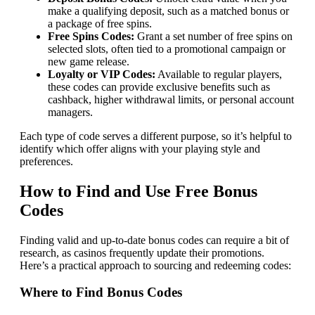
make a qualifying deposit, such as a matched bonus or
a package of free spins.
Free Spins Codes:
Grant a set number of free spins on
selected slots, often tied to a promotional campaign or
new game release.
Loyalty or VIP Codes:
Available to regular players,
these codes can provide exclusive benefits such as
cashback, higher withdrawal limits, or personal account
managers.
Each type of code serves a different purpose, so it’s helpful to
identify which offer aligns with your playing style and
preferences.
How to Find and Use Free Bonus
Codes
Finding valid and up-to-date bonus codes can require a bit of
research, as casinos frequently update their promotions.
Here’s a practical approach to sourcing and redeeming codes:
Where to Find Bonus Codes