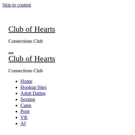
Skip to content
Club of Hearts
Connections Club
Club of Hearts
Connections Club
Home
Hookup Sites
Adult Dating
Sexting
Cams
Porn
VR
AI