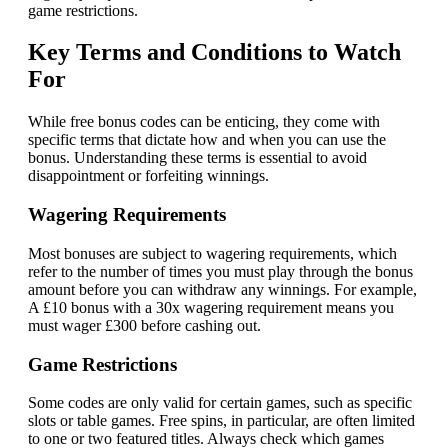
game restrictions.
Key Terms and Conditions to Watch
For
While free bonus codes can be enticing, they come with
specific terms that dictate how and when you can use the
bonus. Understanding these terms is essential to avoid
disappointment or forfeiting winnings.
Wagering Requirements
Most bonuses are subject to wagering requirements, which
refer to the number of times you must play through the bonus
amount before you can withdraw any winnings. For example,
A £10 bonus with a 30x wagering requirement means you
must wager £300 before cashing out.
Game Restrictions
Some codes are only valid for certain games, such as specific
slots or table games. Free spins, in particular, are often limited
to one or two featured titles. Always check which games