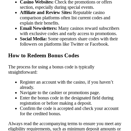
Casino Websites:
Check the promotions or offers
section, especially during special events.
Affiliate and Review Sites:
Reputable casino
comparison platforms often list current codes and
explain their benefits.
Email Newsletters:
Many casinos reward subscribers
with exclusive codes and early access to promotions.
Social Media:
Some operators share codes with their
followers on platforms like Twitter or Facebook.
How to Redeem Bonus Codes
The process for using a bonus code is typically
straightforward:
Register an account with the casino, if you haven’t
already.
Navigate to the cashier or promotions page.
Enter the bonus code in the designated field during
registration or before making a deposit.
Confirm the code is accepted and check your account
for the credited bonus.
Always read the accompanying terms to ensure you meet any
eligibility requirements, such as minimum deposit amounts or