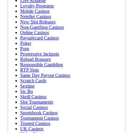
Live Roulette
Loyalty Programs
Mobile Casinos
Neteller Casinos
New Slot Releases
Non-GamStop Casinos
Online Casinos
Paysafecard Casinos
Poker
Porn
Progressive Jackpots
Reload Bonuses
Responsible Gambling
RTP Slots
Same Day Payout Casinos
Scratch Cards
Sexting
Sic Bo
Skrill Casinos
Slot Tournaments
Social Casinos
Sportsbook Casinos
Tournament Casinos
Trusted Casinos
UK Casinos