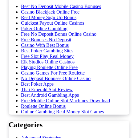
Best No Deposit Mobile Casino Bonuses
Casino Blackjack Online Free
Real Money Sign Up Bonus
Quickest Payout Online Casinos
Poker Online Gambling
Free No Deposit Bonus Online Casino
Free Bonuses No Deposit
Casino With Best Bonus
Best Poker Gambling Sites
Free Slot Play Real Money
Elk Studios Online Casinos
Playing Roulette Online Free
Casino Games For Free Roulette
No Deposit Bonuses Online Casino
Best Poker Apps
Thai Emerald Slot Review
Best Android Gambling Apps
Free Mobile Online Slot Machines Download
Roulette Online Bonus
Online Gambling Real Money Slot Games
Categories
Advanced Strategies