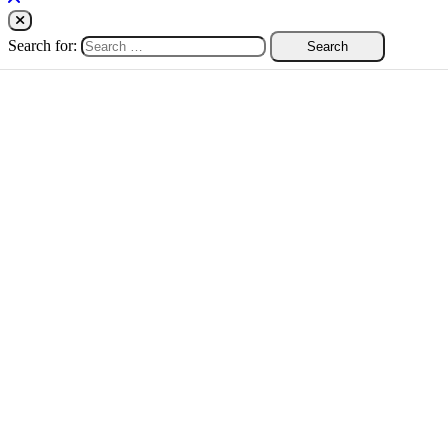
Search for: