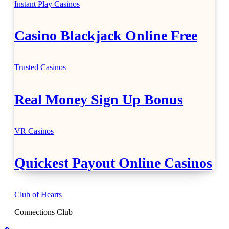
Instant Play Casinos
Casino Blackjack Online Free
Trusted Casinos
Real Money Sign Up Bonus
VR Casinos
Quickest Payout Online Casinos
Club of Hearts
Connections Club