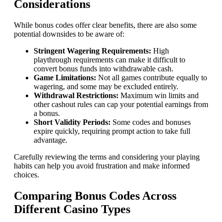
Considerations
While bonus codes offer clear benefits, there are also some
potential downsides to be aware of:
Stringent Wagering Requirements:
High
playthrough requirements can make it difficult to
convert bonus funds into withdrawable cash.
Game Limitations:
Not all games contribute equally to
wagering, and some may be excluded entirely.
Withdrawal Restrictions:
Maximum win limits and
other cashout rules can cap your potential earnings from
a bonus.
Short Validity Periods:
Some codes and bonuses
expire quickly, requiring prompt action to take full
advantage.
Carefully reviewing the terms and considering your playing
habits can help you avoid frustration and make informed
choices.
Comparing Bonus Codes Across
Different Casino Types