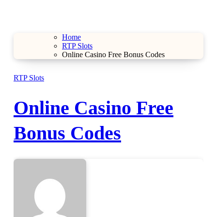
Home
RTP Slots
Online Casino Free Bonus Codes
RTP Slots
Online Casino Free
Bonus Codes