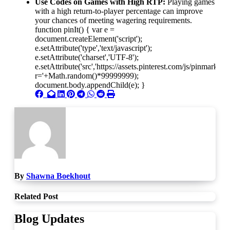
Use Codes on Games with High RTP:
Playing games
with a high return-to-player percentage can improve
your chances of meeting wagering requirements.
function pinIt() { var e =
document.createElement('script');
e.setAttribute('type','text/javascript');
e.setAttribute('charset','UTF-8');
e.setAttribute('src','https://assets.pinterest.com/js/pinmarklet.
r='+Math.random()*99999999);
document.body.appendChild(e); }
By
Shawna Boekhout
Related Post
Blog Updates