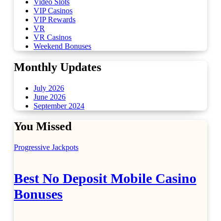
Video Slots
VIP Casinos
VIP Rewards
VR
VR Casinos
Weekend Bonuses
Monthly Updates
July 2026
June 2026
September 2024
You Missed
Progressive Jackpots
Best No Deposit Mobile Casino
Bonuses