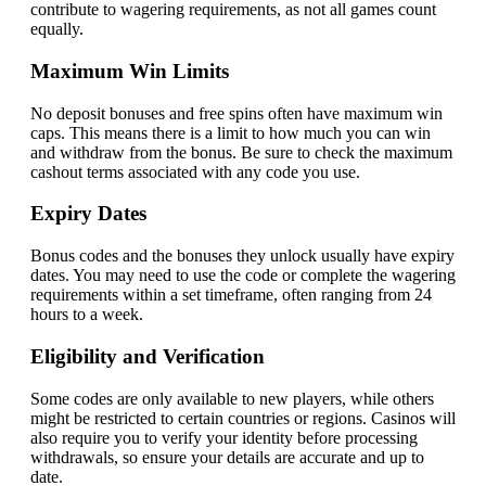
contribute to wagering requirements, as not all games count
equally.
Maximum Win Limits
No deposit bonuses and free spins often have maximum win
caps. This means there is a limit to how much you can win
and withdraw from the bonus. Be sure to check the maximum
cashout terms associated with any code you use.
Expiry Dates
Bonus codes and the bonuses they unlock usually have expiry
dates. You may need to use the code or complete the wagering
requirements within a set timeframe, often ranging from 24
hours to a week.
Eligibility and Verification
Some codes are only available to new players, while others
might be restricted to certain countries or regions. Casinos will
also require you to verify your identity before processing
withdrawals, so ensure your details are accurate and up to
date.