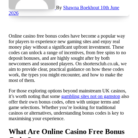
By
Shawna Boekhout
10th June
2026
Online casino free bonus codes have become a popular way
for players to experience new gaming sites and enjoy real
money play without a significant upfront investment. These
codes can unlock a range of incentives, from free spins to no
deposit bonuses, and are highly sought after by both
newcomers and seasoned players. On shortersclub.co.uk, we
aim to provide clear, practical guidance on how these codes
work, the types you might encounter, and how to make the
most of them.
For those exploring options beyond mainstream UK casinos,
it’s worth noting that some
gambling sites not on gamstop
also
offer their own bonus codes, often with unique terms and
game selections. Whether you’re looking for traditional
casinos or alternatives, understanding bonus codes is key to
maximising your experience.
What Are Online Casino Free Bonus