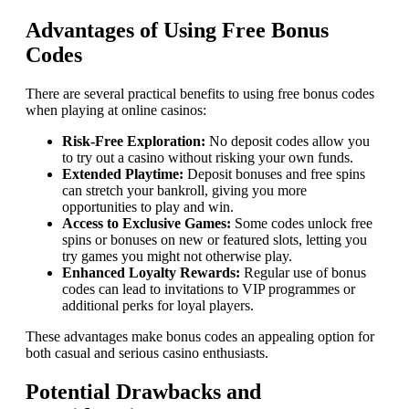
Advantages of Using Free Bonus
Codes
There are several practical benefits to using free bonus codes
when playing at online casinos:
Risk-Free Exploration:
No deposit codes allow you
to try out a casino without risking your own funds.
Extended Playtime:
Deposit bonuses and free spins
can stretch your bankroll, giving you more
opportunities to play and win.
Access to Exclusive Games:
Some codes unlock free
spins or bonuses on new or featured slots, letting you
try games you might not otherwise play.
Enhanced Loyalty Rewards:
Regular use of bonus
codes can lead to invitations to VIP programmes or
additional perks for loyal players.
These advantages make bonus codes an appealing option for
both casual and serious casino enthusiasts.
Potential Drawbacks and