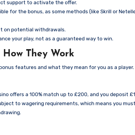
t support to activate the offer.
le for the bonus, as some methods (like Skrill or Netell
t on potential withdrawals.
nce your play, not as a guaranteed way to win.
d How They Work
 bonus features and what they mean for you as a player.
casino offers a 100% match up to £200, and you deposit £1
subject to wagering requirements, which means you must
hdrawing.