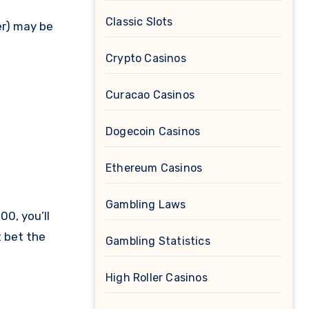
Classic Slots
er) may be
Crypto Casinos
Curacao Casinos
Dogecoin Casinos
Ethereum Casinos
Gambling Laws
00, you’ll
 bet the
Gambling Statistics
High Roller Casinos