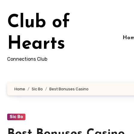
Skip
to
Club of
content
Ho
Hearts
Connections Club
Home
Sic Bo
Best Bonuses Casino
Sic Bo