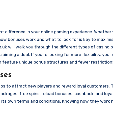
how bonuses work and what to look for is key to maximis
.uk will walk you through the different types of casino 
iming a deal. If you’re looking for more flexibility, you 
n feature unique bonus structures and fewer restriction
ses
nos to attract new players and reward loyal customers.
kages, free spins, reload bonuses, cashback, and loya
h its own terms and conditions. Knowing how they work 