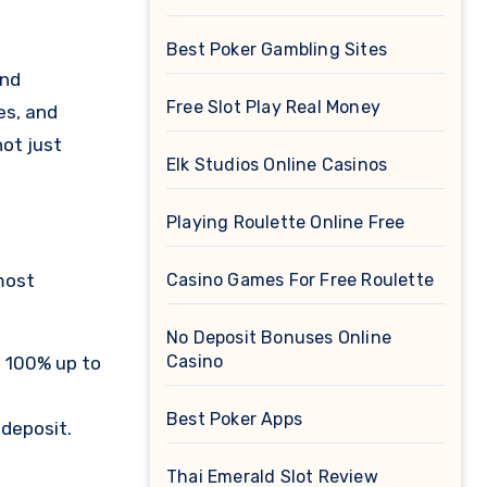
Best Poker Gambling Sites
and
Free Slot Play Real Money
es, and
not just
Elk Studios Online Casinos
Playing Roulette Online Free
 most
Casino Games For Free Roulette
No Deposit Bonuses Online
Casino
. 100% up to
Best Poker Apps
 deposit.
Thai Emerald Slot Review