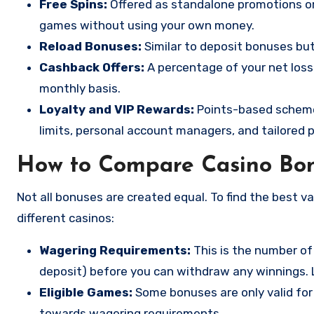
Free Spins:
Offered as standalone promotions or 
games without using your own money.
Reload Bonuses:
Similar to deposit bonuses but
Cashback Offers:
A percentage of your net losse
monthly basis.
Loyalty and VIP Rewards:
Points-based schemes 
limits, personal account managers, and tailored 
How to Compare Casino Bo
Not all bonuses are created equal. To find the best v
different casinos:
Wagering Requirements:
This is the number o
deposit) before you can withdraw any winnings. 
Eligible Games:
Some bonuses are only valid for
towards wagering requirements.