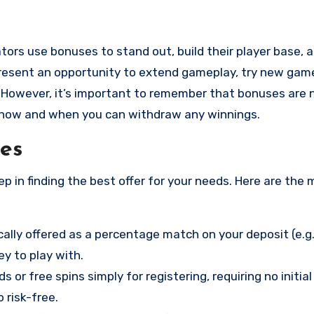
tors use bonuses to stand out, build their player base, 
epresent an opportunity to extend gameplay, try new gam
. However, it’s important to remember that bonuses are 
 how and when you can withdraw any winnings.
es
ep in finding the best offer for your needs. Here are the
lly offered as a percentage match on your deposit (e.g
y to play with.
or free spins simply for registering, requiring no initial
 risk-free.