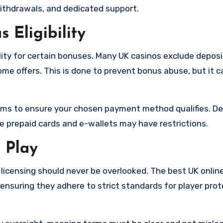
withdrawals, and dedicated support.
Eligibility
ity for certain bonuses. Many UK casinos exclude depos
come offers. This is done to prevent bonus abuse, but it 
rms to ensure your chosen payment method qualifies. De
e prepaid cards and e-wallets may have restrictions.
r Play
 licensing should never be overlooked. The best UK onlin
nsuring they adhere to strict standards for player prote