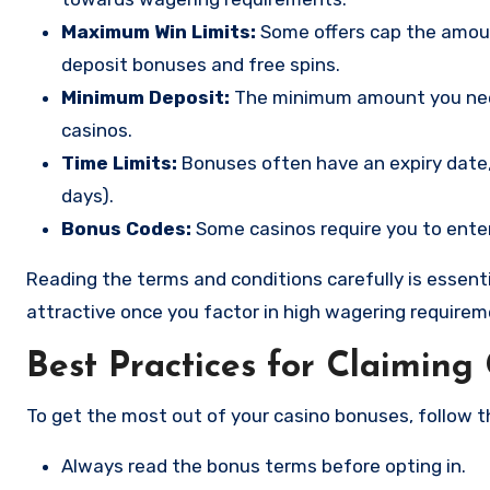
Maximum Win Limits:
Some offers cap the amoun
deposit bonuses and free spins.
Minimum Deposit:
The minimum amount you need 
casinos.
Time Limits:
Bonuses often have an expiry date, 
days).
Bonus Codes:
Some casinos require you to enter 
Reading the terms and conditions carefully is essenti
attractive once you factor in high wagering requiremen
Best Practices for Claiming
To get the most out of your casino bonuses, follow th
Always read the bonus terms before opting in.