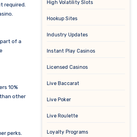
High Volatility Slots
t required.
asino.
Hookup Sites
Industry Updates
part of a
e
Instant Play Casinos
Licensed Casinos
Live Baccarat
fers 10%
 than other
Live Poker
Live Roulette
Loyalty Programs
er perks.