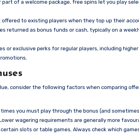
part of a welcome package, free spins let you play sele
 offered to existing players when they top up their acco
s returned as bonus funds or cash, typically on a weekl
or exclusive perks for regular players, including highe
promotions.
nuses
alue, consider the following factors when comparing offe
f times you must play through the bonus (and sometimes
Lower wagering requirements are generally more favour
 certain slots or table games. Always check which game