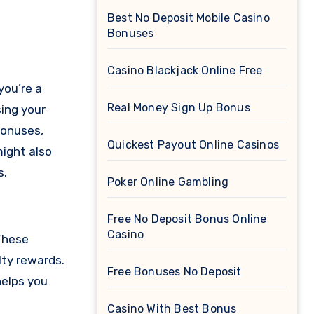
Best No Deposit Mobile Casino
Bonuses
Casino Blackjack Online Free
Real Money Sign Up Bonus
ing your
bonuses,
Quickest Payout Online Casinos
might also
s.
Poker Online Gambling
Free No Deposit Bonus Online
Casino
 These
lty rewards.
Free Bonuses No Deposit
helps you
Casino With Best Bonus