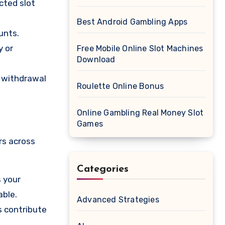
cted slot
Best Android Gambling Apps
unts.
y or
Free Mobile Online Slot Machines
Download
r withdrawal
Roulette Online Bonus
Online Gambling Real Money Slot
Games
rs across
Categories
 your
able.
Advanced Strategies
s contribute