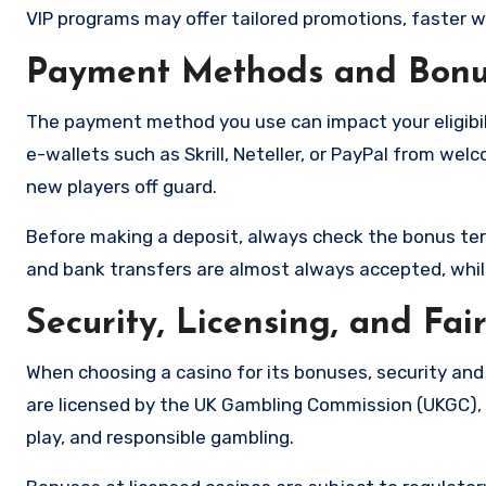
VIP programs may offer tailored promotions, faster 
Payment Methods and Bonus 
The payment method you use can impact your eligibil
e-wallets such as Skrill, Neteller, or PayPal from wel
new players off guard.
Before making a deposit, always check the bonus te
and bank transfers are almost always accepted, whil
Security, Licensing, and Fai
When choosing a casino for its bonuses, security and
are licensed by the UK Gambling Commission (UKGC), e
play, and responsible gambling.