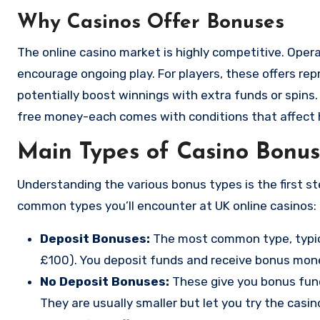
Why Casinos Offer Bonuses
The online casino market is highly competitive. Opera
encourage ongoing play. For players, these offers r
potentially boost winnings with extra funds or spins
free money-each comes with conditions that affect
Main Types of Casino Bonus
Understanding the various bonus types is the first st
common types you’ll encounter at UK online casinos:
Deposit Bonuses:
The most common type, typica
£100). You deposit funds and receive bonus mone
No Deposit Bonuses:
These give you bonus funds 
They are usually smaller but let you try the casino