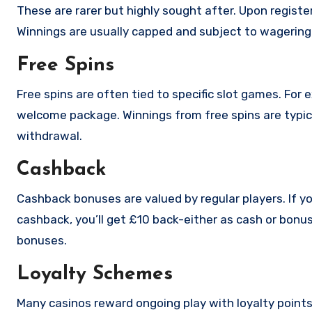
These are rarer but highly sought after. Upon register
Winnings are usually capped and subject to wagering 
Free Spins
Free spins are often tied to specific slot games. For 
welcome package. Winnings from free spins are typi
withdrawal.
Cashback
Cashback bonuses are valued by regular players. If yo
cashback, you’ll get £10 back-either as cash or bonu
bonuses.
Loyalty Schemes
Many casinos reward ongoing play with loyalty points