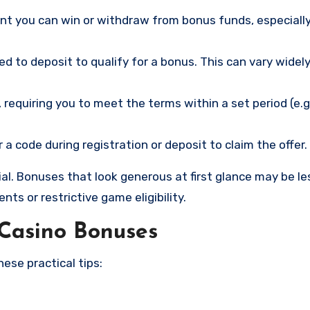
t you can win or withdraw from bonus funds, especially
to deposit to qualify for a bonus. This can vary wide
requiring you to meet the terms within a set period (e.g.
a code during registration or deposit to claim the offer.
al. Bonuses that look generous at first glance may be le
ts or restrictive game eligibility.
 Casino Bonuses
ese practical tips: