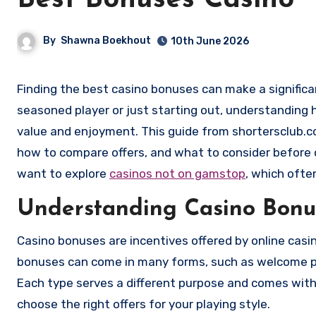
Best Bonuses Casino
By
Shawna Boekhout
10th June 2026
Finding the best casino bonuses can make a significant difference in your online gaming experience. Whether you’re a
seasoned player or just starting out, understanding 
value and enjoyment. This guide from shortersclub.co
how to compare offers, and what to consider before cla
want to explore
casinos not on gamstop
, which ofte
Understanding Casino Bonu
Casino bonuses are incentives offered by online casi
bonuses can come in many forms, such as welcome pac
Each type serves a different purpose and comes wit
choose the right offers for your playing style.