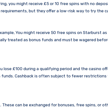
ing, you might receive £5 or 10 free spins with no deposi
requirements, but they offer a low-risk way to try the c
example, You might receive 50 free spins on Starburst as 
cally treated as bonus funds and must be wagered befor
u lose £100 during a qualifying period and the casino of
s funds. Cashback is often subject to fewer restrictions
. These can be exchanged for bonuses, free spins, or oth