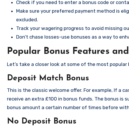
Check if you need to enter a bonus code or contac
Make sure your preferred payment method is eligib
excluded.
Track your wagering progress to avoid missing ou
Don’t chase losses-use bonuses as a way to enha
Popular Bonus Features an
Let’s take a closer look at some of the most popular
Deposit Match Bonus
This is the classic welcome offer. For example, If a 
receive an extra £100 in bonus funds. The bonus is 
bonus amount a certain number of times before wit
No Deposit Bonus