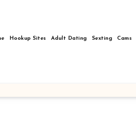
me
Hookup Sites
Adult Dating
Sexting
Cams