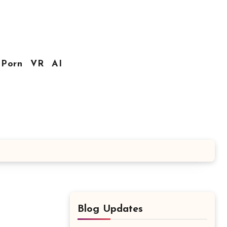
Porn
VR
AI
Blog Updates