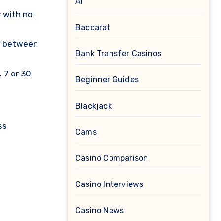
AI
 with no
Baccarat
ly between
Bank Transfer Casinos
 7 or 30
Beginner Guides
Blackjack
ss
Cams
Casino Comparison
Casino Interviews
Casino News