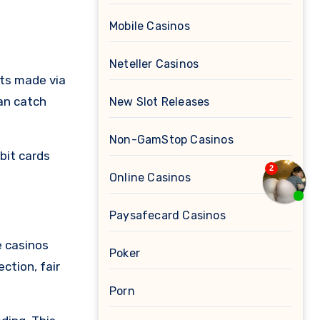
Mobile Casinos
Neteller Casinos
its made via
can catch
New Slot Releases
Non-GamStop Casinos
bit cards
Online Casinos
Paysafecard Casinos
e casinos
Poker
ction, fair
Porn